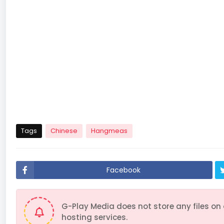
51
52
53
54
61
62
63
64
71
72
73
74
Tags
Chinese
Hangmeas
Facebook
G-Play Media does not store any files on
hosting services.