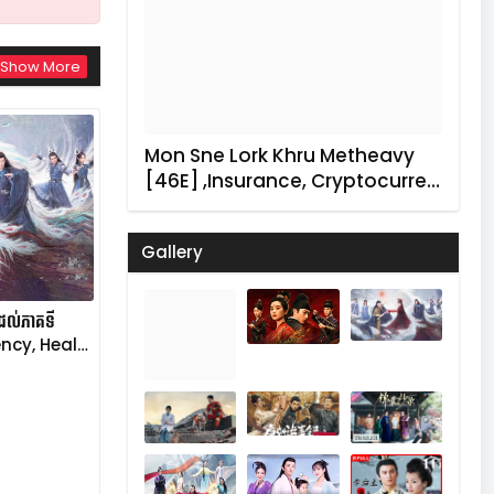
Show More
Mon Sne Lork Khru Metheavy
[46E] ,Insurance, Cryptocurre…
Gallery
នដល់ភាគទី
ncy, Heal…