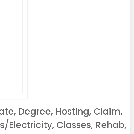
ate, Degree, Hosting, Claim,
/Electricity, Classes, Rehab,