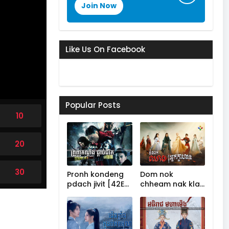
Join Now
Like Us On Facebook
Popular Posts
10
20
30
Pronh kondeng
Dom nok
pdach jivit [42E…
chheam nak kla…
40
50