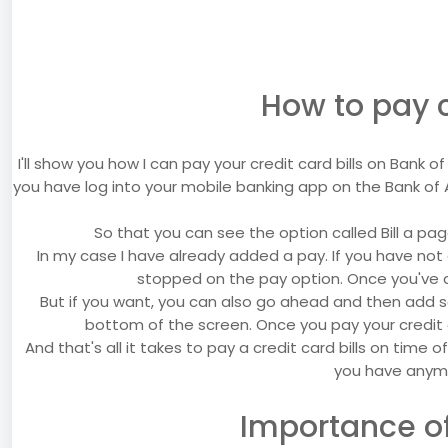
How to pay c
I'll show you how I can pay your credit card bills on Bank
you have log into your mobile banking app on the Bank of 
So that you can see the option called Bill a pag
In my case I have already added a pay. If you have not 
stopped on the pay option. Once you've d
But if you want, you can also go ahead and then add
bottom of the screen. Once you pay your credit c
And that's all it takes to pay a credit card bills on time o
you have anymo
Importance of