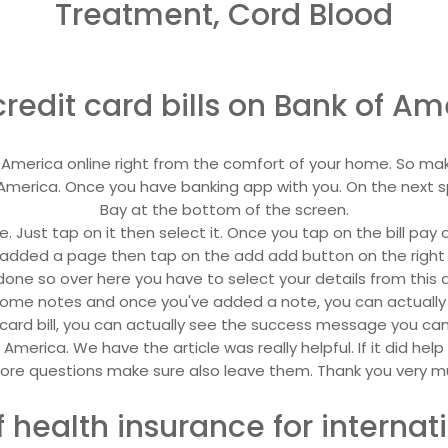
Treatment, Cord Blood
redit card bills on Bank of Am
 of America online right from the comfort of your home. So mak
America. Once you have banking app with you. On the next s
Bay at the bottom of the screen.
e. Just tap on it then select it. Once you tap on the bill pa
added a page then tap on the add add button on the right han
one so over here you have to select your details from this 
 some notes and once you've added a note, you can actuall
ard bill, you can actually see the success message you can al
f America. We have the article was really helpful. If it did hel
re questions make sure also leave them. Thank you very mu
 health insurance for internati