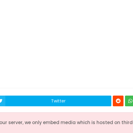
55
56
57
58
59
65
66
67
68
69
75
76
77
78
79
Twitter
 our server, we only embed media which is hosted on third