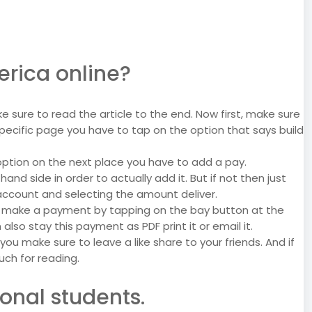
erica online?
e sure to read the article to the end. Now first, make sure
pecific page you have to tap on the option that says build
y option on the next place you have to add a pay.
d side in order to actually add it. But if not then just
account and selecting the amount deliver.
y make a payment by tapping on the bay button at the
so stay this payment as PDF print it or email it.
p you make sure to leave a like share to your friends. And if
ch for reading.
onal students.