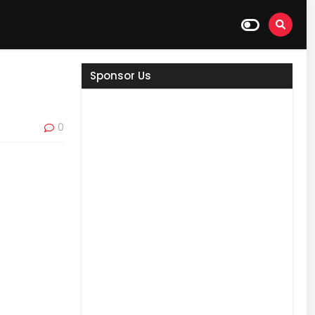
Sponsor Us
0