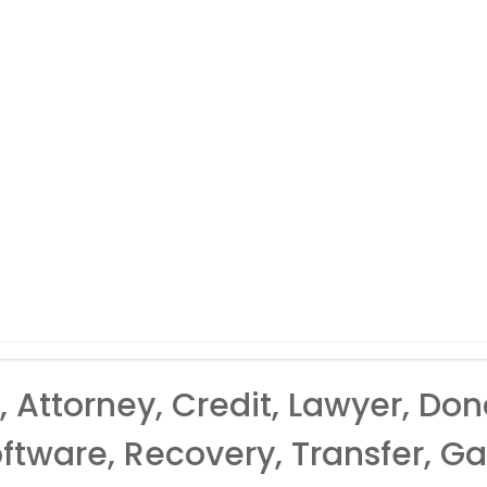
 Attorney, Credit, Lawyer, Don
ftware, Recovery, Transfer, Gas