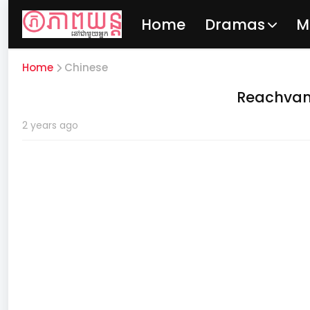
Home
Dramas
M
Home
Chinese
Reachvan
2 years ago