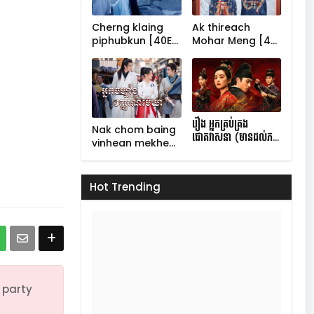
Cherng klaing
Ak thireach
60
piphubkun [40E…
Mohar Meng [4…
70
រឿង អ្នកគ្រប់គ្រង
Nak chom baing
ជោគវាសនា (មានដល់ភ…
vinhean mekhe…
Hot Trending
 party