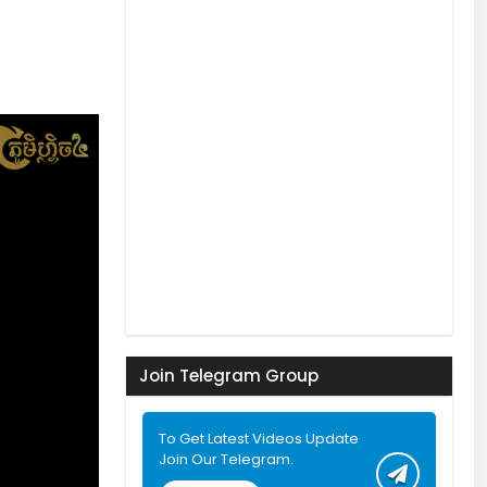
Join Telegram Group
To Get Latest Videos Update
Join Our Telegram.