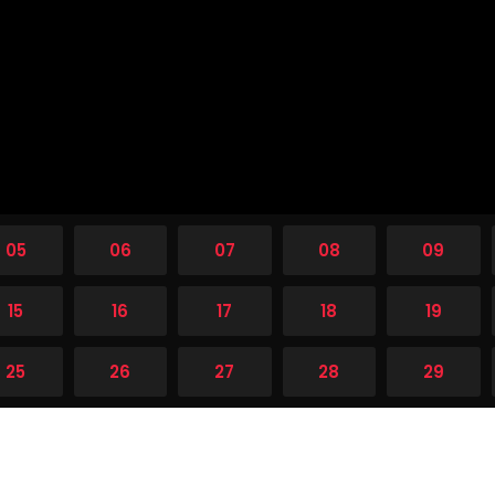
05
06
07
08
09
15
16
17
18
19
25
26
27
28
29
35
36
37
38
39
45
46
47
48
49