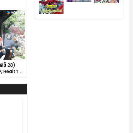
ភាគទី 28)
, Health …