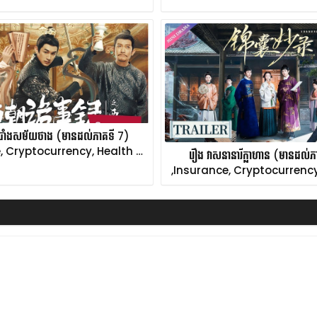
ំបាំងសម័យថាង (មានដល់ភាគទី 7)
, Cryptocurrency, Health …
រឿង វាសនានារីក្លាហាន (មានដល់
,Insurance, Cryptocurrency