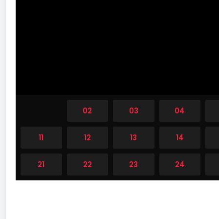
01
02
03
04
11
12
13
14
21
22
23
24
31
32
33
34
41
42
43
44