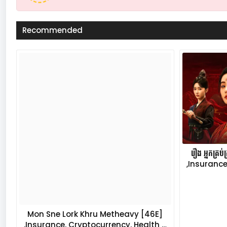
Recommended
រឿង អ្នកគ្រ
,Insurance
Mon Sne Lork Khru Metheavy [46E]
,Insurance, Cryptocurrency, Health …