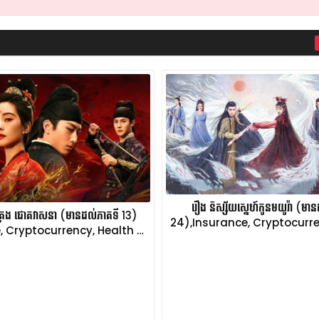
រឿង និស្ស័យស្នេហ៍កូនមយូរ៉ា (មា
ប់គ្រង ជោគវាសនា (មានដល់ភាគទី 13)
24),Insurance, Cryptocurre
, Cryptocurrency, Health …