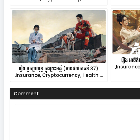
រឿង អាថ៌ក
,Insurance
រឿង អ្នកប្រយុទ្ធ ក្នុងព្រះអគ្គី (មានដល់ភាគទី 37)
,Insurance, Cryptocurrency, Health …
Comment