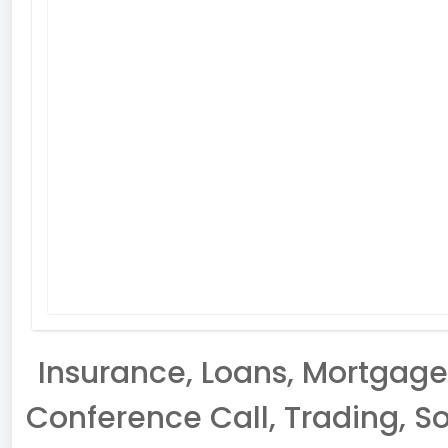
Insurance, Loans, Mortgage,
Conference Call, Trading, So