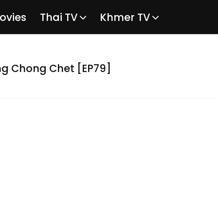
ovies
Thai TV
Khmer TV
g Chong Chet [EP79]