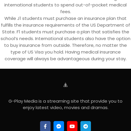
international students to spend out-of-pocket medical
fees.
While J1 students must purchase an insurance plan that
fulfills the insurance requirements of the US Department of
State. F1 students must purchase a plan that satisfies the
school’s needs. International students also have the option
to buy insurance from outside. Therefore, no matter the
type of US Visa you hold. Having medical insurance
coverage will always be advantageous during your stay.
G-Play Media is a streaming site that provide you to
enjoy latest video, movies and dramas.