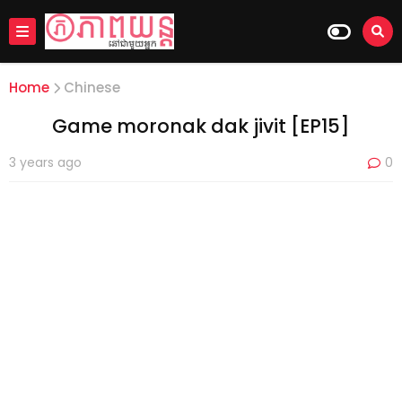
Home
Chinese
Game moronak dak jivit [EP15]
3 years ago
0