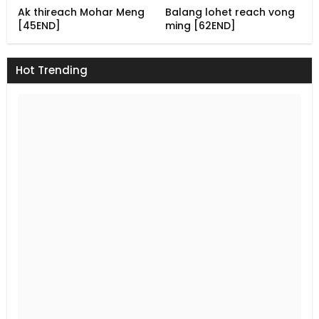
Ak thireach Mohar Meng
Balang lohet reach vong
[45END]
ming [62END]
Hot Trending