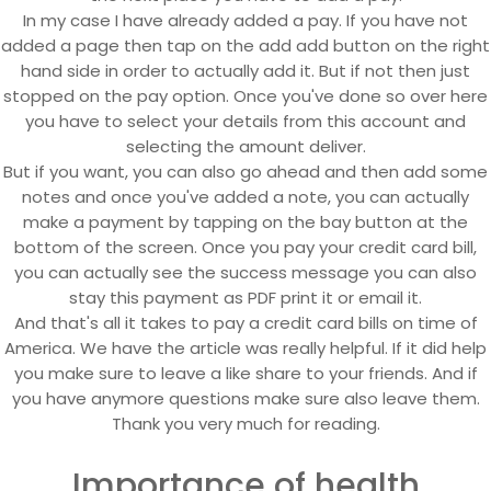
In my case I have already added a pay. If you have not
added a page then tap on the add add button on the right
hand side in order to actually add it. But if not then just
stopped on the pay option. Once you've done so over here
you have to select your details from this account and
selecting the amount deliver.
But if you want, you can also go ahead and then add some
notes and once you've added a note, you can actually
make a payment by tapping on the bay button at the
bottom of the screen. Once you pay your credit card bill,
you can actually see the success message you can also
stay this payment as PDF print it or email it.
And that's all it takes to pay a credit card bills on time of
America. We have the article was really helpful. If it did help
you make sure to leave a like share to your friends. And if
you have anymore questions make sure also leave them.
Thank you very much for reading.
Importance of health