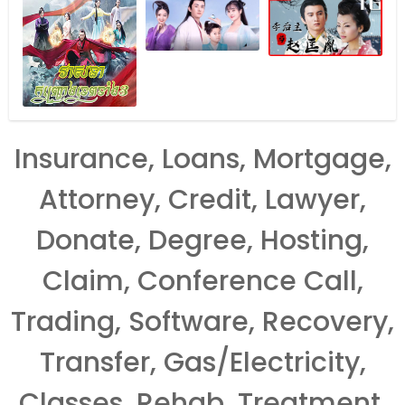
Insurance, Loans, Mortgage,
Attorney, Credit, Lawyer,
Donate, Degree, Hosting,
Claim, Conference Call,
Trading, Software, Recovery,
Transfer, Gas/Electricity,
Classes, Rehab, Treatment,