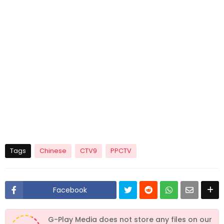
Tags
Chinese
CTV9
PPCTV
Facebook
G-Play Media does not store any files on our