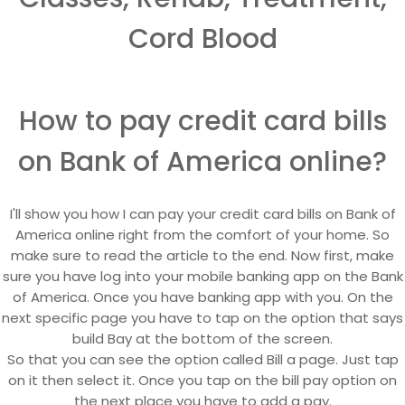
Cord Blood
How to pay credit card bills
on Bank of America online?
I'll show you how I can pay your credit card bills on Bank of
America online right from the comfort of your home. So
make sure to read the article to the end. Now first, make
sure you have log into your mobile banking app on the Bank
of America. Once you have banking app with you. On the
next specific page you have to tap on the option that says
build Bay at the bottom of the screen.
So that you can see the option called Bill a page. Just tap
on it then select it. Once you tap on the bill pay option on
the next place you have to add a pay.