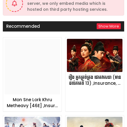
server, we only embed media which is
hosted on third party hosting services.
Recommended
Show More
រឿង អ្នកគ្រប់គ្រង ជោគវាសនា (មាន
ដល់ភាគទី 13) ,Insurance, …
Mon Sne Lork Khru
Metheavy [46E] ,Insur…