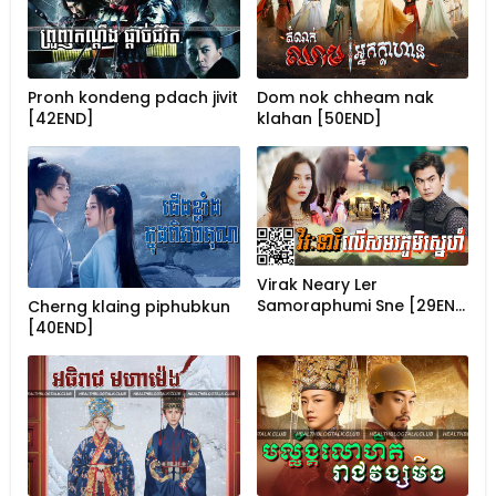
Pronh kondeng pdach jivit
Dom nok chheam nak
[42END]
klahan [50END]
Virak Neary Ler
Samoraphumi Sne [29EN…
Cherng klaing piphubkun
[40END]