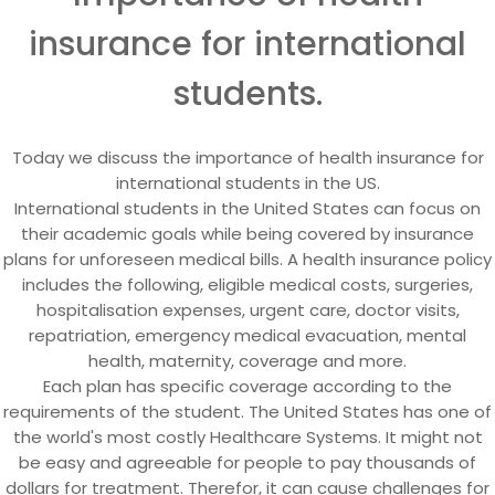
insurance for international
students.
Today we discuss the importance of health insurance for
international students in the US.
International students in the United States can focus on
their academic goals while being covered by insurance
plans for unforeseen medical bills. A health insurance policy
includes the following, eligible medical costs, surgeries,
hospitalisation expenses, urgent care, doctor visits,
repatriation, emergency medical evacuation, mental
health, maternity, coverage and more.
Each plan has specific coverage according to the
requirements of the student. The United States has one of
the world's most costly Healthcare Systems. It might not
be easy and agreeable for people to pay thousands of
dollars for treatment. Therefor, it can cause challenges for