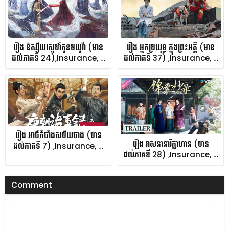
រឿង និស្ស័យស្នេហ៍កូនមយូរ៉ា (មាន
រឿង អ្នកប្រយុទ្ធ ក្នុងព្រះអគ្គី (មាន
ដល់ភាគទី 24),Insurance, …
ដល់ភាគទី 37) ,Insurance, …
រឿង អាថ៌កំបាំងសម័យថាង (មាន
រឿង វាសនានារីក្លាហាន (មាន
ដល់ភាគទី 7) ,Insurance, …
ដល់ភាគទី 28) ,Insurance, …
Comment