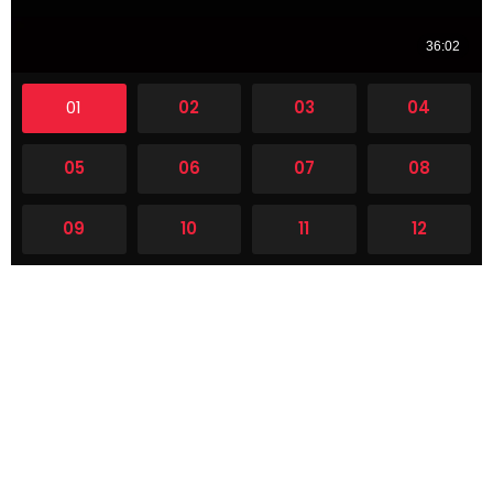
01
02
03
04
05
06
07
08
09
10
11
12
13
14
15