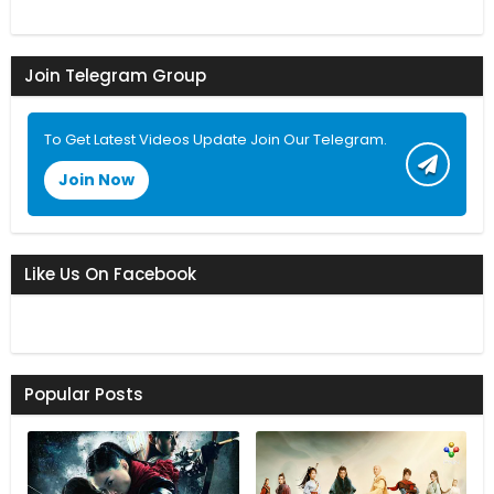
Join Telegram Group
To Get Latest Videos Update Join Our Telegram.
Join Now
Like Us On Facebook
Popular Posts