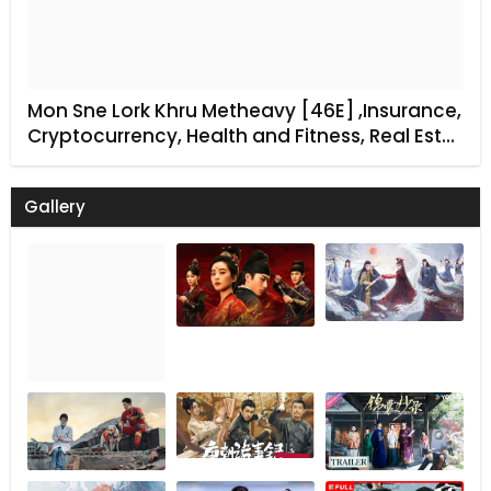
Mon Sne Lork Khru Metheavy [46E] ,Insurance,
Cryptocurrency, Health and Fitness, Real Est…
Gallery